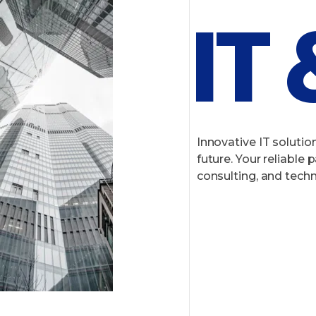
IT
Innovative IT solution
future. Your reliable
consulting, and techn