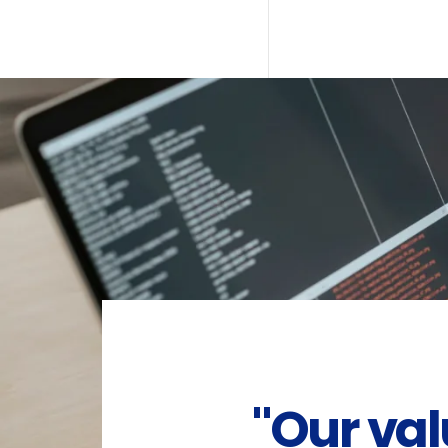
"Our va