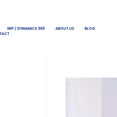
ERP / DYNAMICS 365
ABOUT US
BLOG
TACT