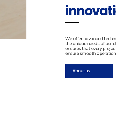
innovati
We offer advanced technol
the unique needs of our cl
ensures that every projec
ensure smooth operation
About us