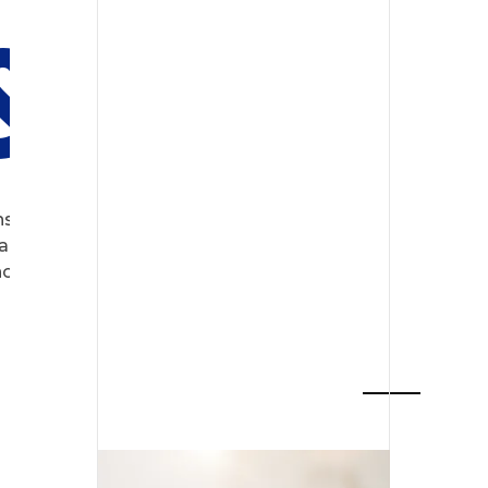
 & SEO
s, tailor-made for the digital
 partner for programming,
ological transformation.