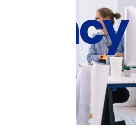
 Agency
Future