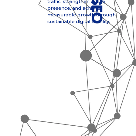
traffic, strengthen online
presence, and achieve
measurable growth through
sustainable digital visibility.