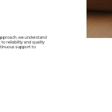
 approach, we understand
o reliability and quality
ntinuous support to