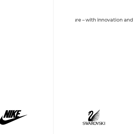
We shape the digital future – with innovation and
passion.