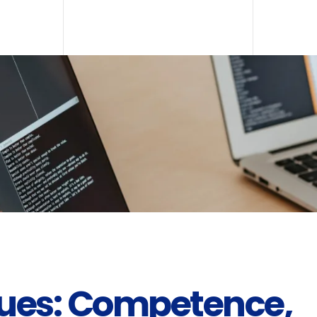
lues: Competence,