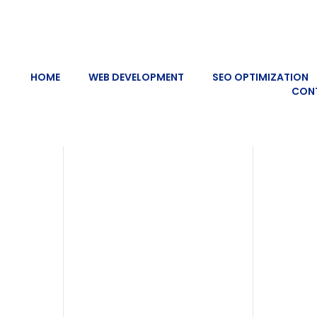
HOME
WEB DEVELOPMENT
SEO OPTIMIZATION
CON