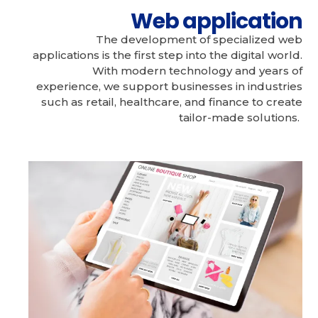
Web application
The development of specialized web
applications is the first step into the digital world.
With modern technology and years of
experience, we support businesses in industries
such as retail, healthcare, and finance to create
tailor-made solutions.