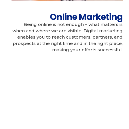
Online Marketing
Being online is not enough – what matters is
when and where we are visible. Digital marketing
enables you to reach customers, partners, and
prospects at the right time and in the right place,
making your efforts successful.