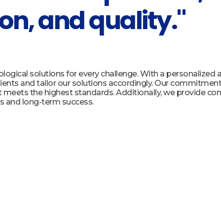
on, and quality."
ogical solutions for every challenge. With a personalized
ients and tailor our solutions accordingly. Our commitment t
t meets the highest standards. Additionally, we provide co
s and long-term success.