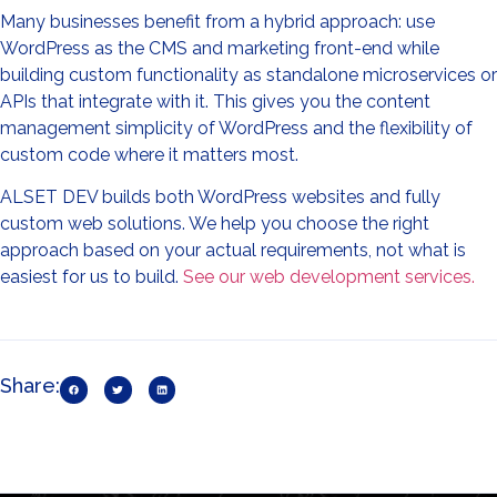
Many businesses benefit from a hybrid approach: use
WordPress as the CMS and marketing front-end while
building custom functionality as standalone microservices or
APIs that integrate with it. This gives you the content
management simplicity of WordPress and the flexibility of
custom code where it matters most.
ALSET DEV builds both WordPress websites and fully
custom web solutions. We help you choose the right
approach based on your actual requirements, not what is
easiest for us to build.
See our web development services.
Share: