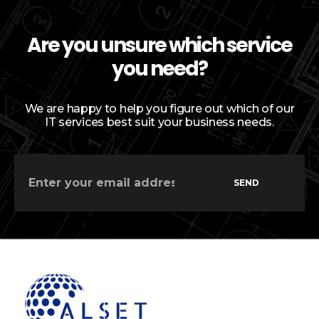
Are you unsure which service
you need?
We are happy to help you figure out which of our
IT services best suit your business needs.
SEND