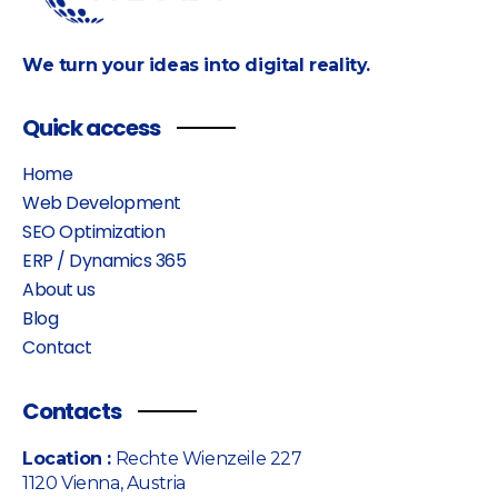
We turn your ideas into digital reality.
Quick access
Home
Web Development
SEO Optimization
ERP / Dynamics 365
About us
Blog
Contact
Contacts
Location :
Rechte Wienzeile 227
1120 Vienna, Austria