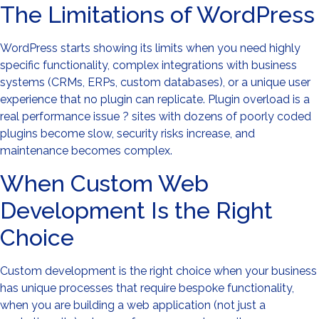
The Limitations of WordPress
WordPress starts showing its limits when you need highly
specific functionality, complex integrations with business
systems (CRMs, ERPs, custom databases), or a unique user
experience that no plugin can replicate. Plugin overload is a
real performance issue ? sites with dozens of poorly coded
plugins become slow, security risks increase, and
maintenance becomes complex.
When Custom Web
Development Is the Right
Choice
Custom development is the right choice when your business
has unique processes that require bespoke functionality,
when you are building a web application (not just a