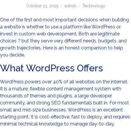
October 13, 2025
admin
Technology
One of the first and most important decisions when building
a website is whether to use a platform like WordPress or
invest in custom web development. Both are legitimate
choices ? but they serve very different needs, budgets, and
growth trajectories. Here is an honest comparison to help
you decide.
What WordPress Offers
WordPress powers over 40% of all websites on the internet.
It is a mature, flexible content management system with
thousands of themes and plugins, a large developer
community, and strong SEO fundamentals built in. For most
small and mid-size businesses, WordPress is an excellent
starting point. It is cost-effective, fast to deploy, and requires
minimal technical knowledge to manage day-to-day.