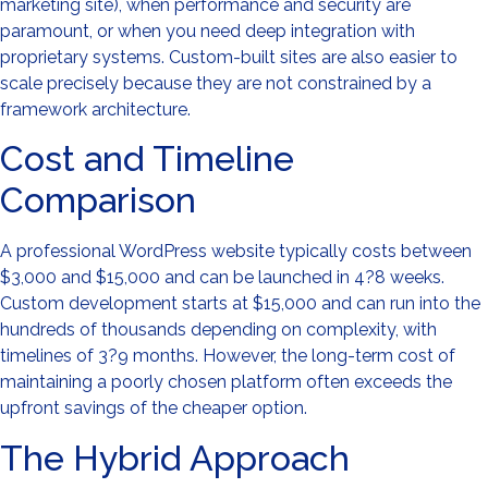
marketing site), when performance and security are
paramount, or when you need deep integration with
proprietary systems. Custom-built sites are also easier to
scale precisely because they are not constrained by a
framework architecture.
Cost and Timeline
Comparison
A professional WordPress website typically costs between
$3,000 and $15,000 and can be launched in 4?8 weeks.
Custom development starts at $15,000 and can run into the
hundreds of thousands depending on complexity, with
timelines of 3?9 months. However, the long-term cost of
maintaining a poorly chosen platform often exceeds the
upfront savings of the cheaper option.
The Hybrid Approach