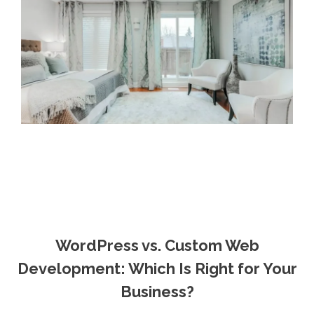
WordPress vs. Custom Web
Development: Which Is Right for Your
Business?