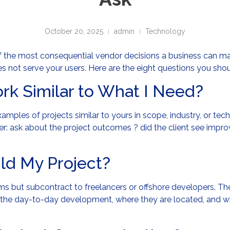
October 20, 2025
admin
Technology
the most consequential vendor decisions a business can ma
s not serve your users. Here are the eight questions you sho
rk Similar to What I Need?
xamples of projects similar to yours in scope, industry, or t
eper: ask about the project outcomes ? did the client see impr
ild My Project?
 but subcontract to freelancers or offshore developers. There
the day-to-day development, where they are located, and wha