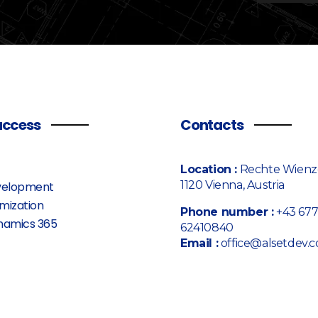
access
Contacts
Location :
Rechte Wienze
1120 Vienna, Austria
elopment
mization
Phone number :
+43 67
namics 365
62410840
Email :
office@alsetdev.