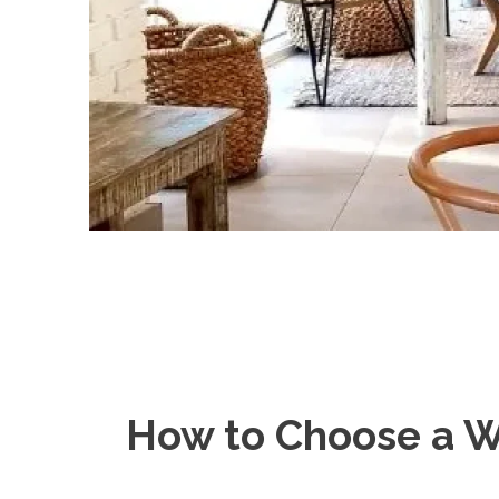
How to Choose a W