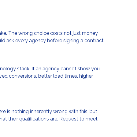
ke. The wrong choice costs not just money,
uld ask every agency before signing a contract.
echnology stack. If an agency cannot show you
oved conversions, better load times, higher
 is nothing inherently wrong with this, but
t their qualifications are. Request to meet