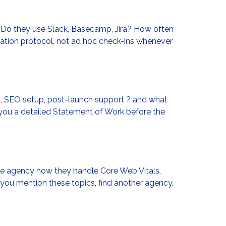
 Do they use Slack, Basecamp, Jira? How often
cation protocol, not ad hoc check-ins whenever
n, SEO setup, post-launch support ? and what
 you a detailed Statement of Work before the
the agency how they handle Core Web Vitals,
ou mention these topics, find another agency.