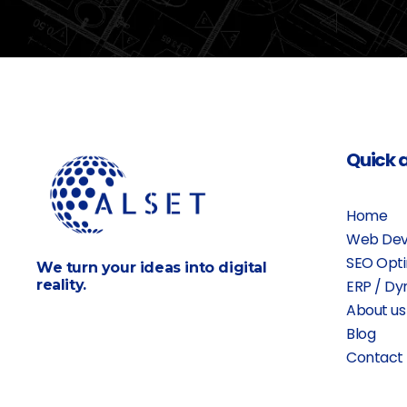
Quick 
Home
Web Dev
SEO Opti
We turn your ideas into digital
reality.
ERP / Dy
About us
Blog
Contact