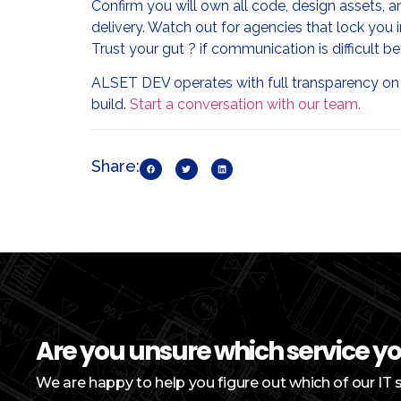
Confirm you will own all code, design assets,
delivery. Watch out for agencies that lock you 
Trust your gut ? if communication is difficult be
ALSET DEV operates with full transparency on
build.
Start a conversation with our team.
Share:
Are you unsure which service y
We are happy to help you figure out which of our IT 