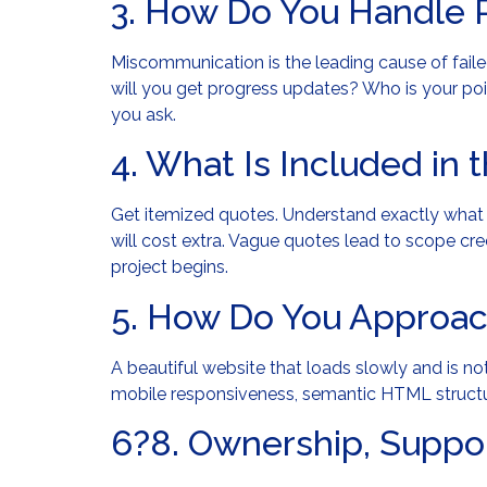
3. How Do You Handle 
Miscommunication is the leading cause of fai
will you get progress updates? Who is your po
you ask.
4. What Is Included in 
Get itemized quotes. Understand exactly what 
will cost extra. Vague quotes lead to scope cr
project begins.
5. How Do You Approa
A beautiful website that loads slowly and is n
mobile responsiveness, semantic HTML structu
6?8. Ownership, Suppor