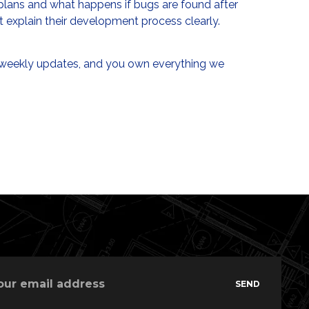
plans and what happens if bugs are found after
ot explain their development process clearly.
 weekly updates, and you own everything we
SEND