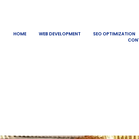
HOME
WEB DEVELOPMENT
SEO OPTIMIZATION
CON