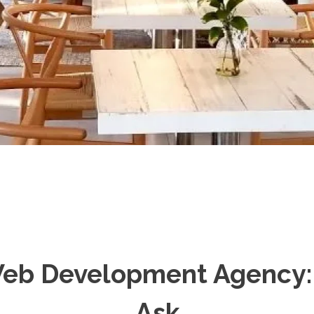
eb Development Agency: 
Ask