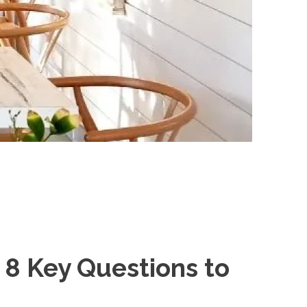
8 Key Questions to