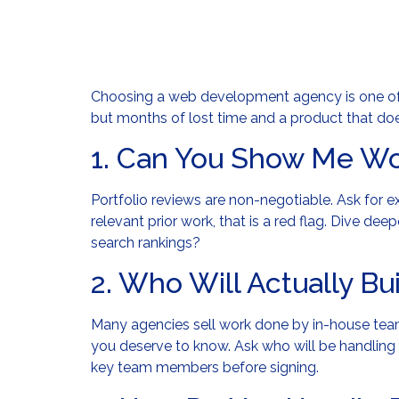
Choosing a web development agency is one of 
but months of lost time and a product that doe
1. Can You Show Me Wo
Portfolio reviews are non-negotiable. Ask for e
relevant prior work, that is a red flag. Dive de
search rankings?
2. Who Will Actually Bu
Many agencies sell work done by in-house teams
you deserve to know. Ask who will be handling 
key team members before signing.