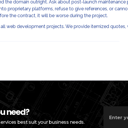
 and the domain outright. Ask about post-launch maintenance 
into proprietary platforms, refuse to give references, or cann
fore the contract, it will be worse during the project.
 all web development projects. We provide itemized quotes,
ou need?
services best suit your business needs.