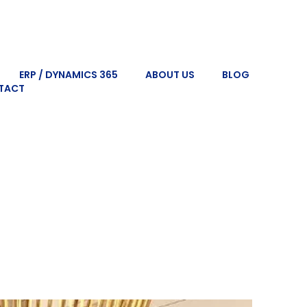
ERP / DYNAMICS 365
ABOUT US
BLOG
TACT