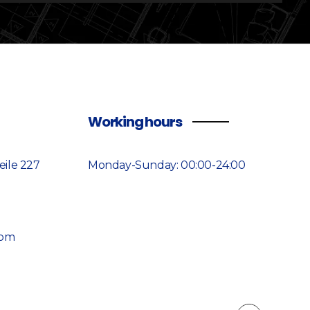
Working hours
ile 227
Monday-Sunday: 00:00-24:00
7
com