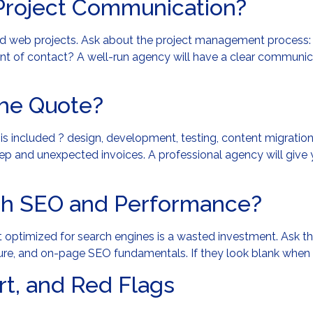
Project Communication?
led web projects. Ask about the project management process:
int of contact? A well-run agency will have a clear communi
the Quote?
is included ? design, development, testing, content migratio
eep and unexpected invoices. A professional agency will give
ch SEO and Performance?
ot optimized for search engines is a wasted investment. Ask 
re, and on-page SEO fundamentals. If they look blank when y
t, and Red Flags