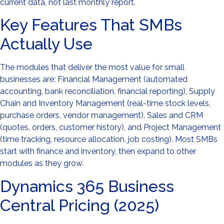
current data, not last monthly report.
Key Features That SMBs
Actually Use
The modules that deliver the most value for small
businesses are: Financial Management (automated
accounting, bank reconciliation, financial reporting), Supply
Chain and Inventory Management (real-time stock levels,
purchase orders, vendor management), Sales and CRM
(quotes, orders, customer history), and Project Management
(time tracking, resource allocation, job costing). Most SMBs
start with finance and inventory, then expand to other
modules as they grow.
Dynamics 365 Business
Central Pricing (2025)