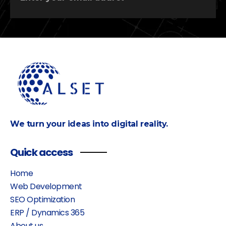
We turn your ideas into digital reality.
Quick access
Home
Web Development
SEO Optimization
ERP / Dynamics 365
About us