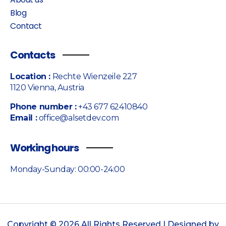
Blog
Contact
Contacts
Location :
Rechte Wienzeile 227
1120 Vienna, Austria
Phone number :
+43 677 62410840
Email :
office@alsetdev.com
Working hours
Monday-Sunday: 00:00-24:00
Copyright © 2026 All Rights Reserved | Designed by