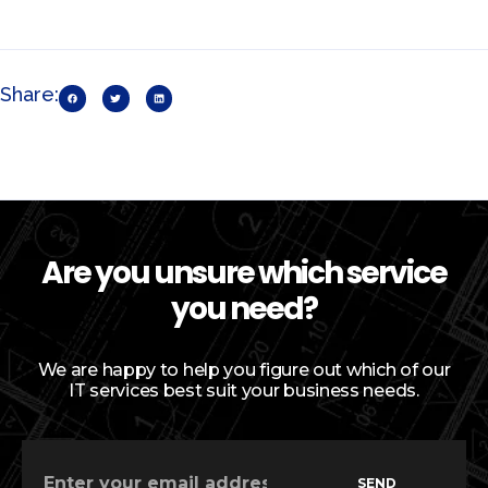
Share:
Are you unsure which service
you need?
We are happy to help you figure out which of our
IT services best suit your business needs.
SEND