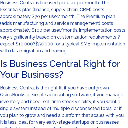
Business Central is licensed per user per month. The
Essentials plan (finance, supply chain, CRM) costs
approximately $70 per user/month. The Premium plan
(adds manufacturing and service management) costs
approximately $100 per user/month. Implementation costs
vary significantly based on customization requirements ?
expect $10,000?$50,000 for a typical SMB implementation
with data migration and training.
Is Business Central Right for
Your Business?
Business Central is the right fit if you have outgrown
QuickBooks or simple accounting software, if you manage
inventory and need real-time stock visibility, if you want a
single system instead of multiple disconnected tools, or if
you plan to grow and need a platform that scales with you.
It is less ideal for very early-stage startups or businesses