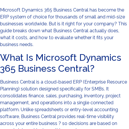
Microsoft Dynamics 365 Business Central has become the
ERP system of choice for thousands of small and mid-size
businesses worldwide. But is it right for your company? This
guide breaks down what Business Central actually does,
what it costs, and how to evaluate whether it fits your
business needs.
What Is Microsoft Dynamics
365 Business Central?
Business Central is a cloud-based ERP (Enterprise Resource
Planning) solution designed specifically for SMBs. It
consolidates finance, sales, purchasing, inventory, project
management, and operations into a single connected
platform. Unlike spreadsheets or entry-level accounting
software, Business Central provides real-time visibility
across your entire business ? so decisions are based on