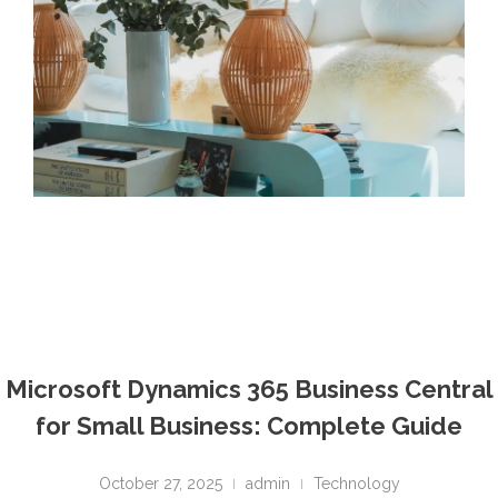
Microsoft Dynamics 365 Business Central
for Small Business: Complete Guide
October 27, 2025
admin
Technology