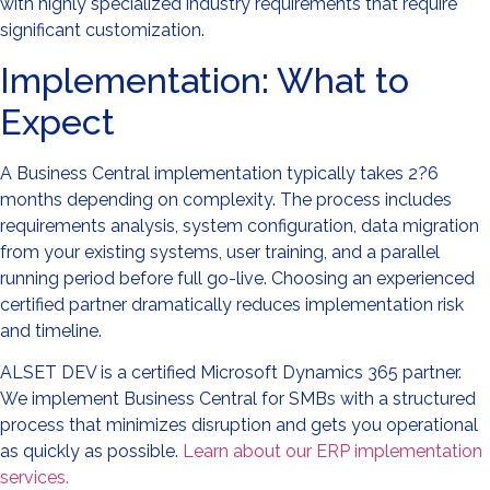
with highly specialized industry requirements that require
significant customization.
Implementation: What to
Expect
A Business Central implementation typically takes 2?6
months depending on complexity. The process includes
requirements analysis, system configuration, data migration
from your existing systems, user training, and a parallel
running period before full go-live. Choosing an experienced
certified partner dramatically reduces implementation risk
and timeline.
ALSET DEV is a certified Microsoft Dynamics 365 partner.
We implement Business Central for SMBs with a structured
process that minimizes disruption and gets you operational
as quickly as possible.
Learn about our ERP implementation
services.