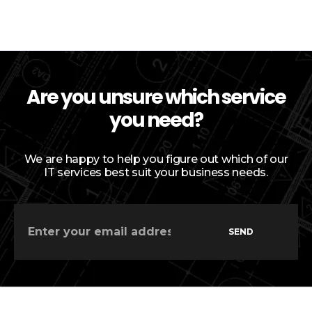
Are you unsure which service
you need?
We are happy to help you figure out which of our
IT services best suit your business needs.
SEND