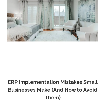
ERP Implementation Mistakes Small
Businesses Make (And How to Avoid
Them)