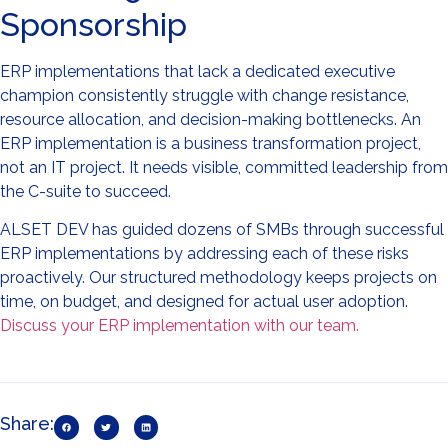
Sponsorship
ERP implementations that lack a dedicated executive
champion consistently struggle with change resistance,
resource allocation, and decision-making bottlenecks. An
ERP implementation is a business transformation project,
not an IT project. It needs visible, committed leadership from
the C-suite to succeed.
ALSET DEV has guided dozens of SMBs through successful
ERP implementations by addressing each of these risks
proactively. Our structured methodology keeps projects on
time, on budget, and designed for actual user adoption.
Discuss your ERP implementation with our team.
Share: