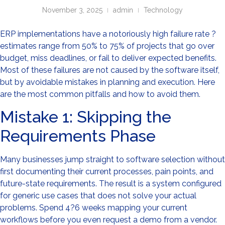
November 3, 2025
admin
Technology
ERP implementations have a notoriously high failure rate ?
estimates range from 50% to 75% of projects that go over
budget, miss deadlines, or fail to deliver expected benefits.
Most of these failures are not caused by the software itself,
but by avoidable mistakes in planning and execution. Here
are the most common pitfalls and how to avoid them.
Mistake 1: Skipping the
Requirements Phase
Many businesses jump straight to software selection without
first documenting their current processes, pain points, and
future-state requirements. The result is a system configured
for generic use cases that does not solve your actual
problems. Spend 4?6 weeks mapping your current
workflows before you even request a demo from a vendor.