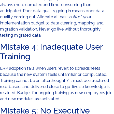
always more complex and time-consuming than
anticipated. Poor data quality going in means poor data
quality coming out. Allocate at least 20% of your
implementation budget to data cleaning, mapping, and
migration validation. Never go live without thoroughly
testing migrated data.
Mistake 4: Inadequate User
Training
ERP adoption fails when users revert to spreadsheets
because the new system feels unfamiliar or complicated.
Training cannot be an afterthought ? it must be structured,
role-based, and delivered close to go-live so knowledge is
retained. Budget for ongoing training as new employees join
and new modules are activated.
Mistake 5: No Executive