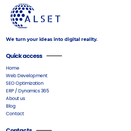
We turn your ideas into digital reality.
Quick access
Home
Web Development
SEO Optimization
ERP / Dynamics 365
About us
Blog
Contact
Contacts