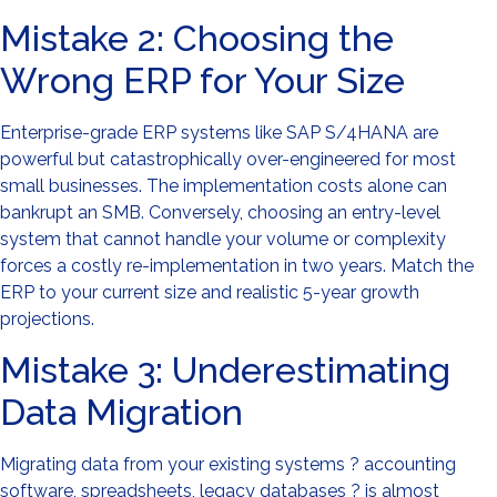
Mistake 2: Choosing the
Wrong ERP for Your Size
Enterprise-grade ERP systems like SAP S/4HANA are
powerful but catastrophically over-engineered for most
small businesses. The implementation costs alone can
bankrupt an SMB. Conversely, choosing an entry-level
system that cannot handle your volume or complexity
forces a costly re-implementation in two years. Match the
ERP to your current size and realistic 5-year growth
projections.
Mistake 3: Underestimating
Data Migration
Migrating data from your existing systems ? accounting
software, spreadsheets, legacy databases ? is almost