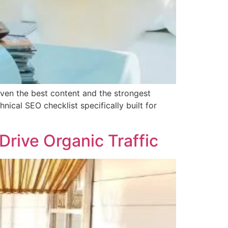
even the best content and the strongest
ical SEO checklist specifically built for
rive Organic Traffic