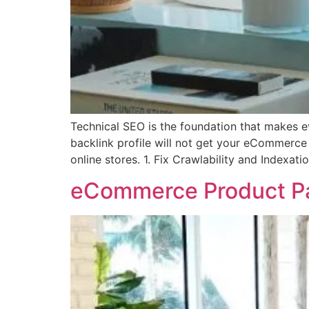
Technical SEO is the foundation that makes e
backlink profile will not get your eCommerce 
online stores. 1. Fix Crawlability and Indexati
eCommerce Product Pag