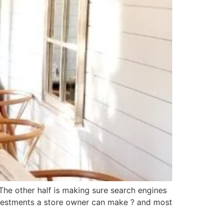
. The other half is making sure search engines
nvestments a store owner can make ? and most