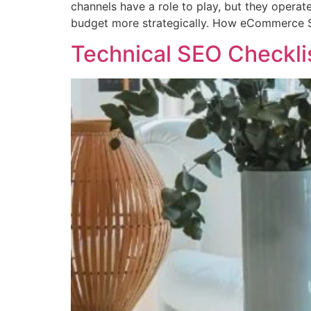
channels have a role to play, but they operat
budget more strategically. How eCommerce 
Technical SEO Checkli