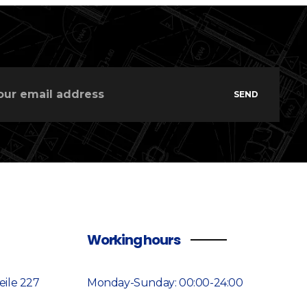
SEND
Working hours
ile 227
Monday-Sunday: 00:00-24:00