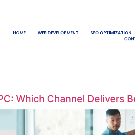
HOME
WEB DEVELOPMENT
SEO OPTIMIZATION
CON
C: Which Channel Delivers Be