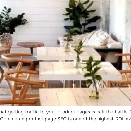
hat getting traffic to your product pages is half the battle
 eCommerce product page SEO is one of the highest-ROI i