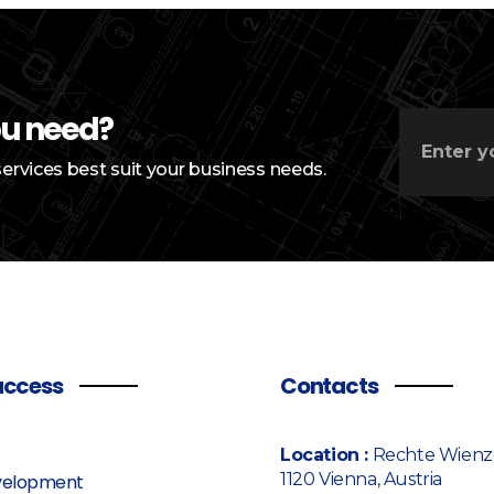
ou need?
services best suit your business needs.
access
Contacts
Location :
Rechte Wienze
1120 Vienna, Austria
elopment