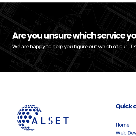
Are you unsure which service y
We are happy to help you figure out which of our IT 
Quick 
Home
Web Dev