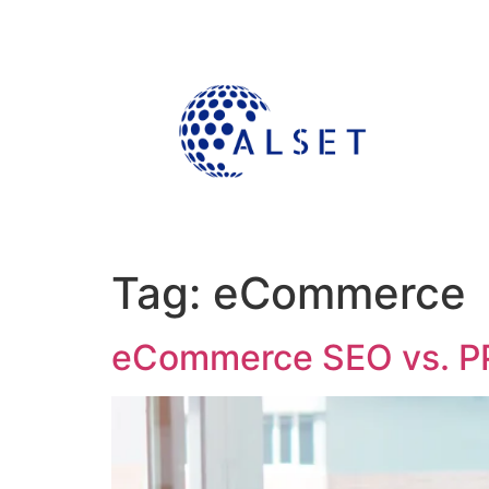
Tag:
eCommerce
eCommerce SEO vs. PP