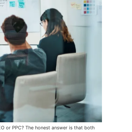
SEO or PPC? The honest answer is that both