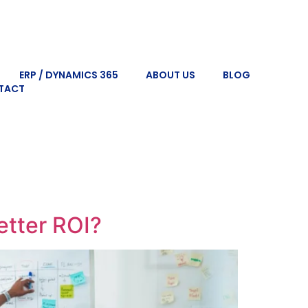
ERP / DYNAMICS 365
ABOUT US
BLOG
TACT
tter ROI?