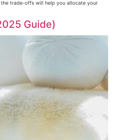
the trade-offs will help you allocate your
2025 Guide)