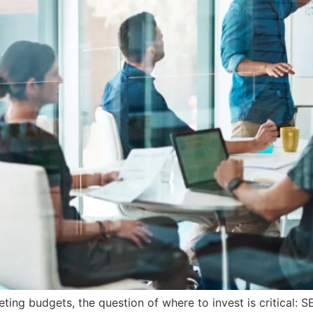
ing budgets, the question of where to invest is critical: 