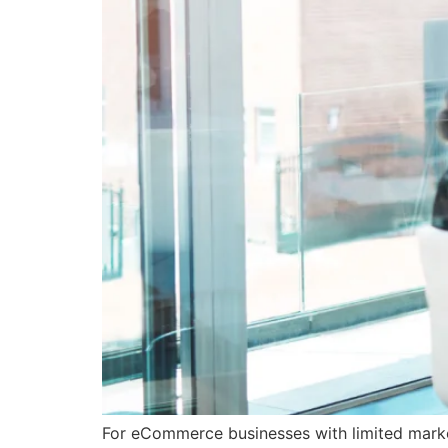
For eCommerce businesses with limited market