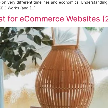
e on very different timelines and economics. Understanding 
SEO Works (and […]
st for eCommerce Websites (