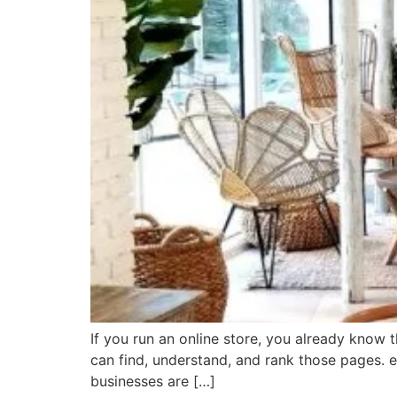
If you run an online store, you already know t
can find, understand, and rank those pages.
businesses are […]