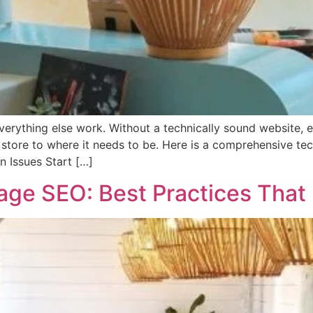
verything else work. Without a technically sound website, 
store to where it needs to be. Here is a comprehensive techn
on Issues Start […]
e SEO: Best Practices That D