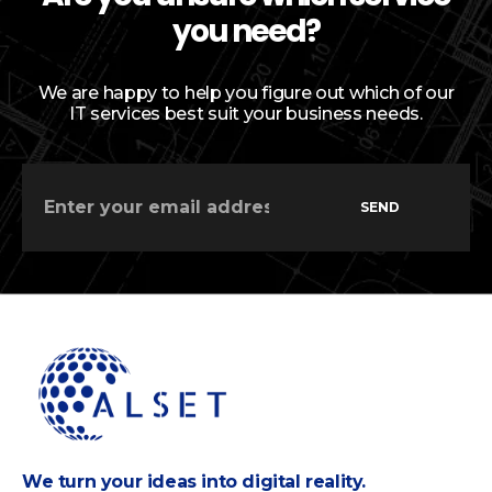
you need?
We are happy to help you figure out which of our
IT services best suit your business needs.
SEND
We turn your ideas into digital reality.