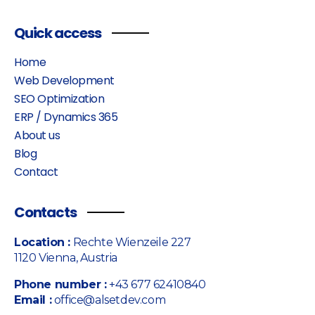
Quick access
Home
Web Development
SEO Optimization
ERP / Dynamics 365
About us
Blog
Contact
Contacts
Location :
Rechte Wienzeile 227
1120 Vienna, Austria
Phone number :
+43 677 62410840
Email :
office@alsetdev.com