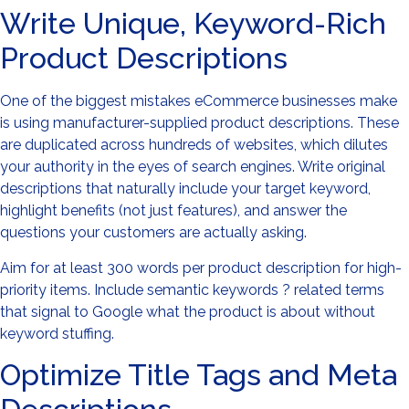
Write Unique, Keyword-Rich
Product Descriptions
One of the biggest mistakes eCommerce businesses make
is using manufacturer-supplied product descriptions. These
are duplicated across hundreds of websites, which dilutes
your authority in the eyes of search engines. Write original
descriptions that naturally include your target keyword,
highlight benefits (not just features), and answer the
questions your customers are actually asking.
Aim for at least 300 words per product description for high-
priority items. Include semantic keywords ? related terms
that signal to Google what the product is about without
keyword stuffing.
Optimize Title Tags and Meta