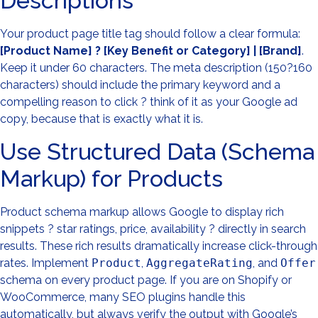
Descriptions
Your product page title tag should follow a clear formula:
[Product Name] ? [Key Benefit or Category] | [Brand]
.
Keep it under 60 characters. The meta description (150?160
characters) should include the primary keyword and a
compelling reason to click ? think of it as your Google ad
copy, because that is exactly what it is.
Use Structured Data (Schema
Markup) for Products
Product schema markup allows Google to display rich
snippets ? star ratings, price, availability ? directly in search
results. These rich results dramatically increase click-through
rates. Implement
Product
,
AggregateRating
, and
Offer
schema on every product page. If you are on Shopify or
WooCommerce, many SEO plugins handle this
automatically, but always verify the output with Google’s