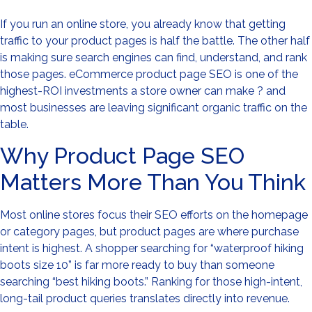
If you run an online store, you already know that getting
traffic to your product pages is half the battle. The other half
is making sure search engines can find, understand, and rank
those pages. eCommerce product page SEO is one of the
highest-ROI investments a store owner can make ? and
most businesses are leaving significant organic traffic on the
table.
Why Product Page SEO
Matters More Than You Think
Most online stores focus their SEO efforts on the homepage
or category pages, but product pages are where purchase
intent is highest. A shopper searching for “waterproof hiking
boots size 10” is far more ready to buy than someone
searching “best hiking boots.” Ranking for those high-intent,
long-tail product queries translates directly into revenue.