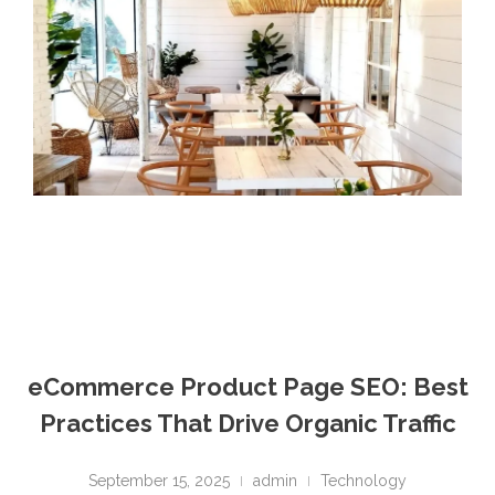
eCommerce Product Page SEO: Best
Practices That Drive Organic Traffic
September 15, 2025
admin
Technology