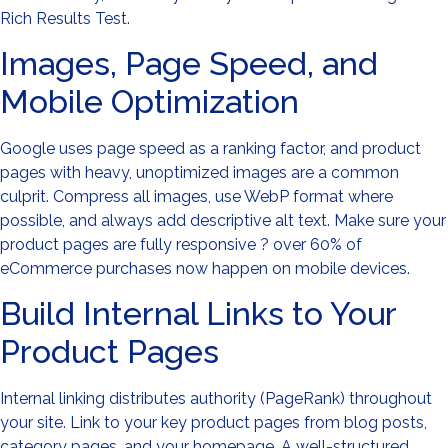
Rich Results Test.
Images, Page Speed, and
Mobile Optimization
Google uses page speed as a ranking factor, and product
pages with heavy, unoptimized images are a common
culprit. Compress all images, use WebP format where
possible, and always add descriptive alt text. Make sure your
product pages are fully responsive ? over 60% of
eCommerce purchases now happen on mobile devices.
Build Internal Links to Your
Product Pages
Internal linking distributes authority (PageRank) throughout
your site. Link to your key product pages from blog posts,
category pages, and your homepage. A well-structured