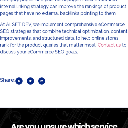
internal linking strategy can improve the rankings of product
pages that have no external backlinks pointing to them.
At ALSET DEV, we implement comprehensive eCommerce
SEO strategies that combine technical optimization, content
improvements, and structured data to help online stores
rank for the product queries that matter most.
Contact us
to
discuss your eCommerce SEO goals.
Share:
Are you unsure which service